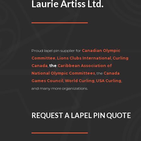
Laurie Artiss Ltd.
Proud lapel pin supplier for
Canadian Olympic
Committee
,
Lions Clubs International
,
Curling
Canada
,
the
Caribbean Association of
National Olympic Committees
, the
Canada
Games Council
,
World Curling
,
USA Curling
,
and many more organizations.
REQUEST A LAPEL PIN QUOTE