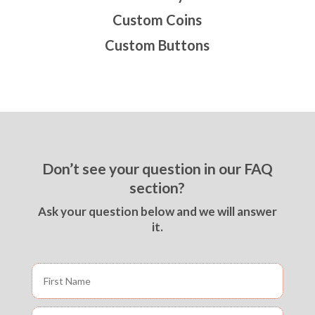
Custom Coins
Custom Buttons
Don’t see your question in our FAQ
section?
Ask your question below and we will answer
it.