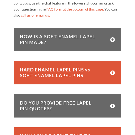
contact us, use the chat feature in the lower right corner or ask
your question in the
FAQ form at the bottom of this page.
You can
also
call us or email us.
HOW IS A SOFT ENAMEL LAPEL
PIN MADE?
HARD ENAMEL LAPEL PINS vs
SOFT ENAMEL LAPEL PINS
DO YOU PROVIDE FREE LAPEL
PIN QUOTES?