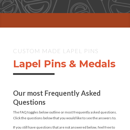
CUSTOM MADE LAPEL PINS
Lapel Pins & Medals
Our most Frequently Asked
Questions
The FAQ toggles below outline or most frequently asked questions.
Click the questions below that you would like to see the answers to.
If you still have questions that are not answered below, feel free to