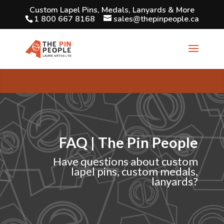
Custom Lapel Pins, Medals, Lanyards & More
1 800 667 8168
sales@thepinpeople.ca
FAQ | The Pin People
Have questions about custom
lapel pins, custom medals,
lanyards?