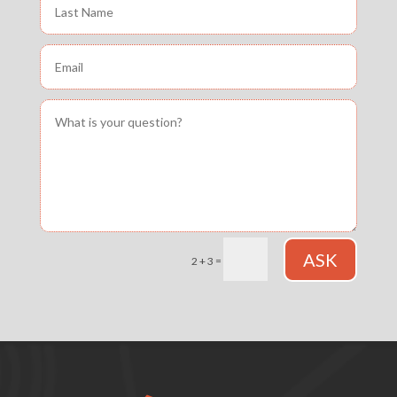
ASK
=
2 + 3