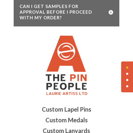
CAN I GET SAMPLES FOR
APPROVAL BEFORE I PROCEED
WITH MY ORDER?
Custom Lapel Pins
Custom Medals
Custom Lanyards