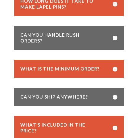
HOW LONG DOES IT TAKE TO
MAKE LAPEL PINS?
CAN YOU HANDLE RUSH
ORDERS?
WHAT IS THE MINIMUM ORDER?
CAN YOU SHIP ANYWHERE?
WHAT’S INCLUDED IN THE
PRICE?