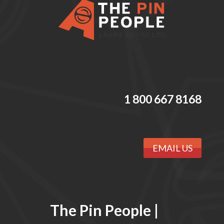
1 800 667 8168
EMAIL US
The Pin People |