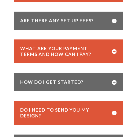
ARE THERE ANY SET UP FEES?
WHAT ARE YOUR PAYMENT
TERMS AND HOW CAN I PAY?
HOW DO I GET STARTED?
DO I NEED TO SEND YOU MY
DESIGN?