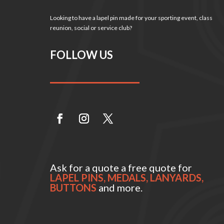
Looking to have a lapel pin made for your sporting event, class
reunion, social or service club?
FOLLOW US
Ask for a quote a free quote for
LAPEL PINS, MEDALS, LANYARDS,
BUTTONS
and more.