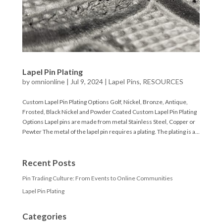
Lapel Pin Plating
by
omnionline
|
Jul 9, 2024
|
Lapel Pins
,
RESOURCES
Custom Lapel Pin Plating Options Golf, Nickel, Bronze, Antique,
Frosted, Black Nickel and Powder Coated Custom Lapel Pin Plating
Options Lapel pins are made from metal Stainless Steel, Copper or
Pewter The metal of the lapel pin requires a plating. The plating is a...
Recent Posts
Pin Trading Culture: From Events to Online Communities
Lapel Pin Plating
Categories