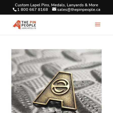
Custom Lapel Pins, Medals, Lanyards & More
1 800 667 8168
sales@thepinpeople.ca